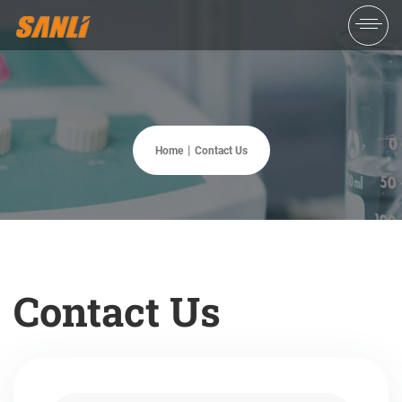
Home
Contact Us
Contact Us