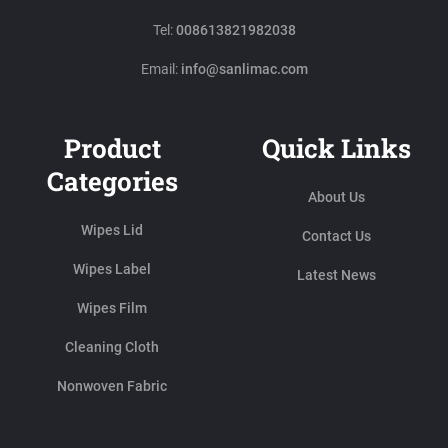
Tel:
008613821982038
Email:
info@sanlimac.com
Product
Quick Links
Categories
About Us
Wipes Lid
Contact Us
Wipes Label
Latest News
Wipes Film
Cleaning Cloth
Nonwoven Fabric