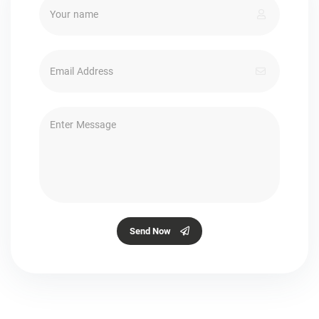
Send Now