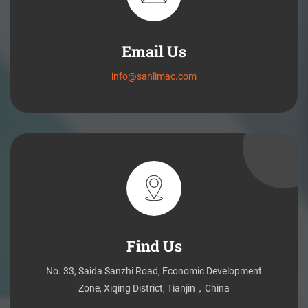
Email Us
info@sanlimac.com
Find Us
No. 33, Saida Sanzhi Road, Economic Development
Zone, Xiqing District, Tianjin，China