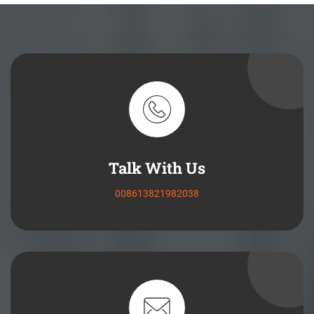
Talk With Us
008613821982038