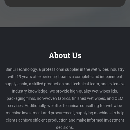
About Us
SanLi Technology, a professional supplier in the wet wipes industry
with 19 years of experience, boasts a complete and independent
supply chain, a skilled production and technical team, and extensive
industry knowledge. We provide high-quality wet wipes lids,
packaging films, non-woven fabrics, finished wet wipes, and OEM
services. Additionally, we offer technical consulting for wet wipe
machine investment and procurement, supplying machines to help
clients achieve efficient production and make informed investment
decisions.