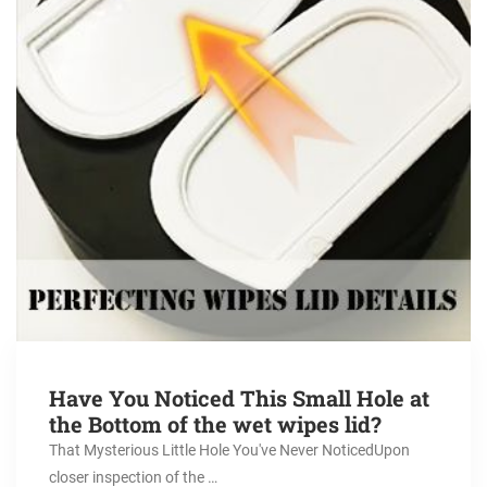
Have You Noticed This Small Hole at
the Bottom of the wet wipes lid?
That Mysterious Little Hole You've Never NoticedUpon
closer inspection of the …