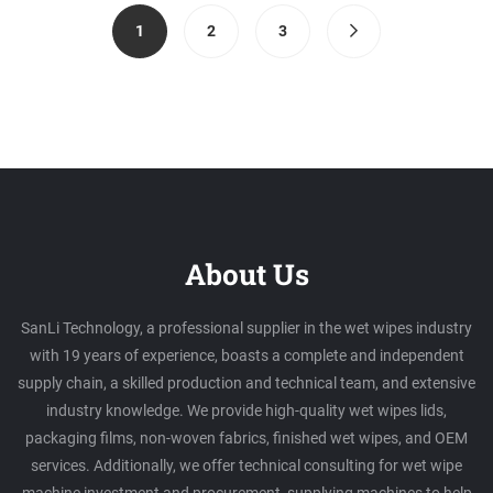
(current)
1
2
3
About Us
SanLi Technology, a professional supplier in the wet wipes industry
with 19 years of experience, boasts a complete and independent
supply chain, a skilled production and technical team, and extensive
industry knowledge. We provide high-quality wet wipes lids,
packaging films, non-woven fabrics, finished wet wipes, and OEM
services. Additionally, we offer technical consulting for wet wipe