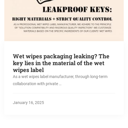
Wet wipes packaging leaking? The
key lies in the material of the wet
wipes label
As a wet wipes label manufacturer, through long-term
collaboration with private …
January 16, 2025