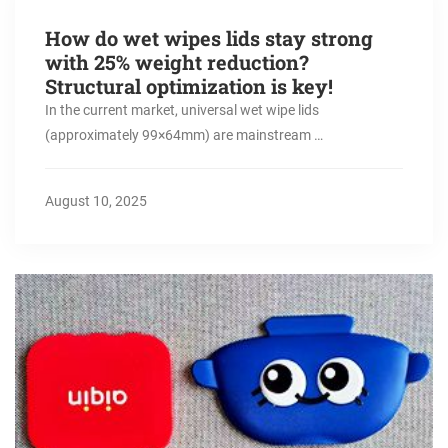
How do wet wipes lids stay strong
with 25% weight reduction?
Structural optimization is key!
In the current market, universal wet wipe lids
(approximately 99×64mm) are mainstream …
August 10, 2025