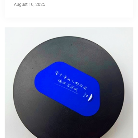
August 10, 2025