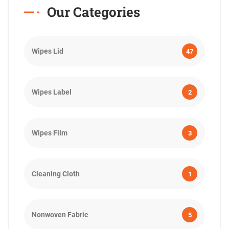
Our Categories
Wipes Lid
47
Wipes Label
2
Wipes Film
3
Cleaning Cloth
1
Nonwoven Fabric
5