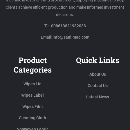
machine investment and procurement, supplying machines to help
clients achieve efficient production and make informed investment
decisions.
Tel:
008613821982038
Email:
info@sanlimac.com
Product
Quick Links
Categories
About Us
Wipes Lid
Contact Us
Wipes Label
Latest News
Wipes Film
Cleaning Cloth
Nonwoven Fabric