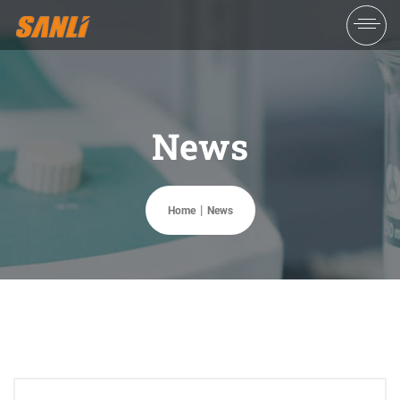
News
Home
News