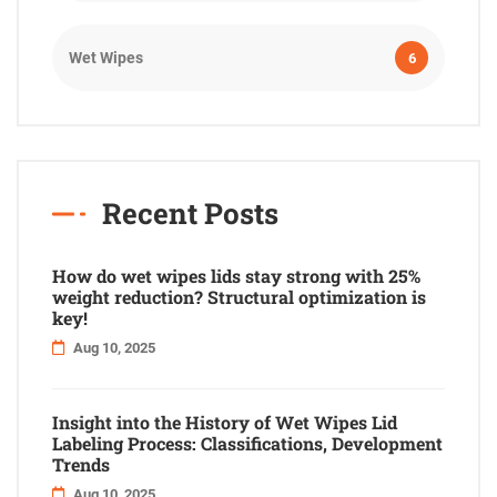
Wet Wipes
6
Recent Posts
How do wet wipes lids stay strong with 25%
weight reduction? Structural optimization is
key!
Aug 10, 2025
Insight into the History of Wet Wipes Lid
Labeling Process: Classifications, Development
Trends
Aug 10, 2025