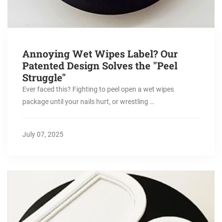
Annoying Wet Wipes Label? Our
Patented Design Solves the "Peel
Struggle"
Ever faced this? Fighting to peel open a wet wipes
package until your nails hurt, or wrestling …
July 07, 2025