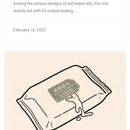
Among the various designs of wet wipes lids, this one
stands out with its unique sealing …
February 16, 2025