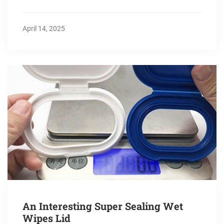
April 14, 2025
An Interesting Super Sealing Wet
Wipes Lid