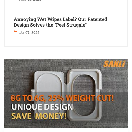
Annoying Wet Wipes Label? Our Patented
Design Solves the "Peel Struggle"
Jul 07, 2025