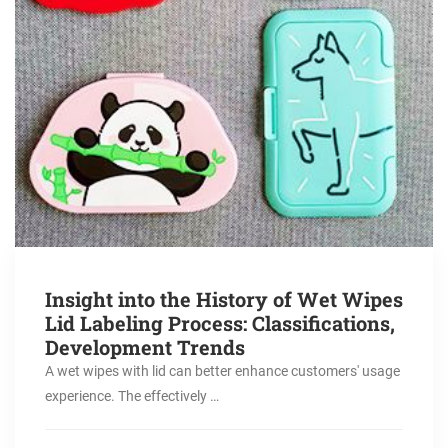
Insight into the History of Wet Wipes
Lid Labeling Process: Classifications,
Development Trends
A wet wipes with lid can better enhance customers' usage
experience. The effectively …