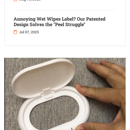
Annoying Wet Wipes Label? Our Patented
Design Solves the "Peel Struggle"
Jul 07, 2025