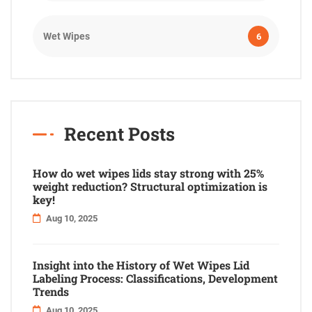
Wet Wipes
6
Recent Posts
How do wet wipes lids stay strong with 25%
weight reduction? Structural optimization is
key!
Aug 10, 2025
Insight into the History of Wet Wipes Lid
Labeling Process: Classifications, Development
Trends
Aug 10, 2025