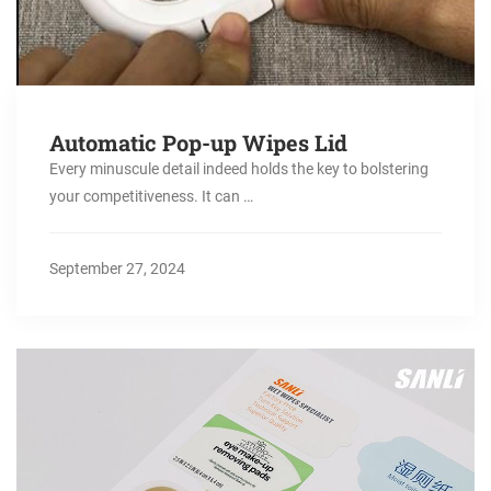
Automatic Pop-up Wipes Lid
Every minuscule detail indeed holds the key to bolstering
your competitiveness. It can …
September 27, 2024