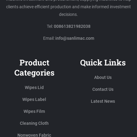
clients achieve efficient production and make informed investment
decisions.
Tel:
008613821982038
Email:
info@sanlimac.com
Product
Quick Links
Categories
About Us
Wipes Lid
Contact Us
Wipes Label
Latest News
Wipes Film
Cleaning Cloth
Nonwoven Fabric