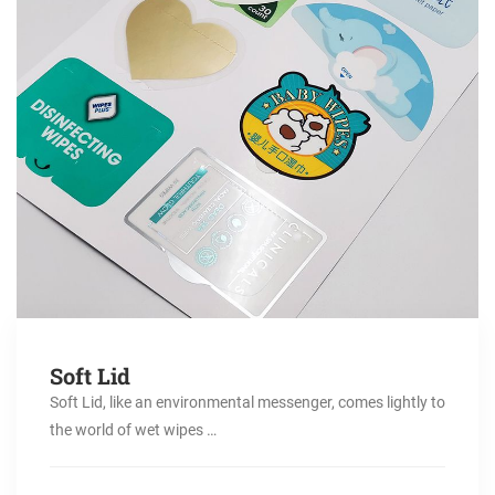
Soft Lid
Soft Lid, like an environmental messenger, comes lightly to
the world of wet wipes …