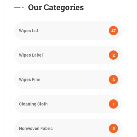
Our Categories
Wipes Lid
47
Wipes Label
2
Wipes Film
3
Cleaning Cloth
1
Nonwoven Fabric
5