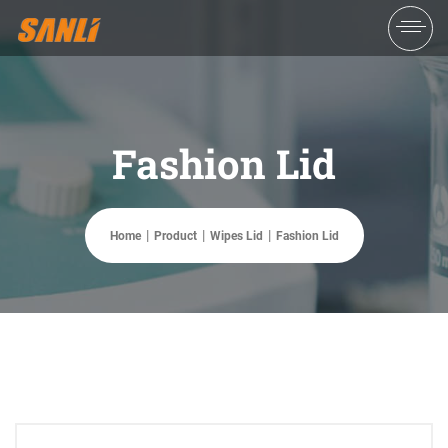
Fashion Lid
Home
Product
Wipes Lid
Fashion Lid