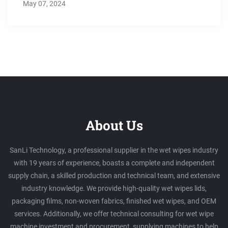
May 07, 2024
About Us
SanLi Technology, a professional supplier in the wet wipes industry
with 19 years of experience, boasts a complete and independent
supply chain, a skilled production and technical team, and extensive
industry knowledge. We provide high-quality wet wipes lids,
packaging films, non-woven fabrics, finished wet wipes, and OEM
services. Additionally, we offer technical consulting for wet wipe
machine investment and procurement, supplying machines to help