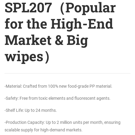
SPL207（Popular
for the High-End
Market & Big
wipes）
-Material: Crafted from 100% new food-grade PP material.
-Safety: Free from toxic elements and fluorescent agents.
-Shelf Life: Up to 24 months.
-Production Capacity: Up to 2 million units per month, ensuring
scalable supply for high-demand markets.