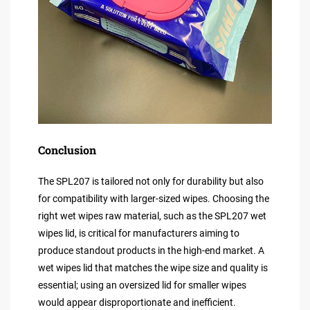
Conclusion
The SPL207 is tailored not only for durability but also
for compatibility with larger-sized wipes. Choosing the
right wet wipes raw material, such as the SPL207 wet
wipes lid, is critical for manufacturers aiming to
produce standout products in the high-end market. A
wet wipes lid that matches the wipe size and quality is
essential; using an oversized lid for smaller wipes
would appear disproportionate and inefficient.