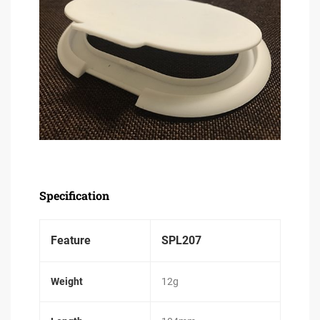
Specification
Feature
SPL207
Weight
12g