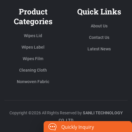
Product
Quick Links
Categories
About Us
Wipes Lid
Contact Us
Wipes Label
Latest News
Wipes Film
Cleaning Cloth
Nonwoven Fabric
Copyright ©2026 All Rights Reserved by
SANLI TECHNOLOGY
CO.,LTD
Quickly Inquiry