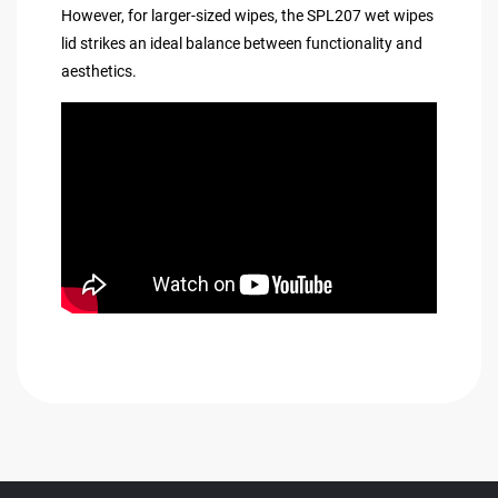
However, for larger-sized wipes, the SPL207 wet wipes
lid strikes an ideal balance between functionality and
aesthetics.