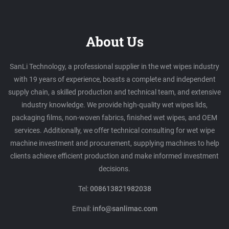
About Us
SanLi Technology, a professional supplier in the wet wipes industry
with 19 years of experience, boasts a complete and independent
supply chain, a skilled production and technical team, and extensive
industry knowledge. We provide high-quality wet wipes lids,
packaging films, non-woven fabrics, finished wet wipes, and OEM
services. Additionally, we offer technical consulting for wet wipe
machine investment and procurement, supplying machines to help
clients achieve efficient production and make informed investment
decisions.
Tel:
008613821982038
Email:
info@sanlimac.com