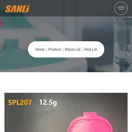
Home
Product
Wipes Lid
Oval Lid