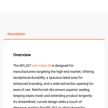
Description
Overview
The SPL207
wet wipes lid
is designed for
manufacturers targeting the high-end market, offering
exceptional durability, a spacious label area for
enhanced branding, and a wide extraction opening for
ease of use. Reinforced ribs ensure superior sealing,
keeping wipes moist and extending product longevity.
Its streamlined, curved design adds a touch of
elegance, making the SPL207 an ideal choice for