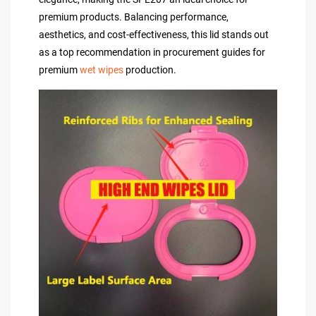
premium products. Balancing performance,
aesthetics, and cost-effectiveness, this lid stands out
as a top recommendation in procurement guides for
premium
wet wipes
production.