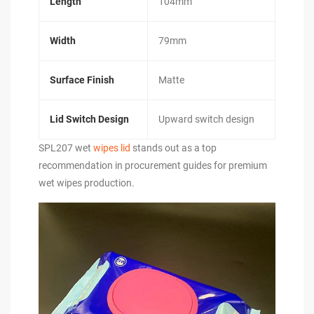
Length
104mm
Width
79mm
Surface Finish
Matte
Lid Switch Design
Upward switch design
SPL207 wet
wipes lid
stands out as a top
recommendation in procurement guides for premium
wet wipes production.