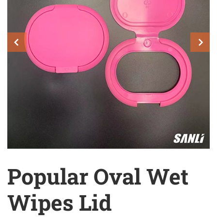
Popular Oval Wet
Wipes Lid