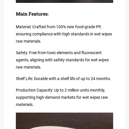
Main Features:
Material: Crafted from 100% new food-grade PP,
ensuring compliance with high standards in wet wipes
raw materials.
Safety: Free from toxic elements and fluorescent
agents, aligning with safety standards for wet wipes
raw materials.
Shelf Life: Durable with a shelf life of up to 24 months.
Production Capacity: Up to 2 million units monthly,
supporting high-demand markets for wet wipes raw
materials.