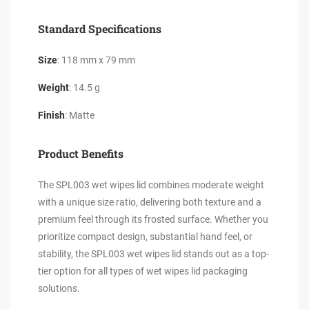
Standard Specifications
Size
: 118 mm x 79 mm
Weight
: 14.5 g
Finish
: Matte
Product Benefits
The SPL003 wet wipes lid combines moderate weight
with a unique size ratio, delivering both texture and a
premium feel through its frosted surface. Whether you
prioritize compact design, substantial hand feel, or
stability, the SPL003 wet wipes lid stands out as a top-
tier option for all types of wet wipes lid packaging
solutions.