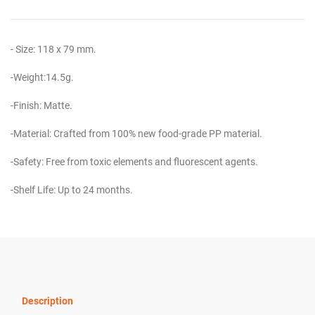
- Size: 118 x 79 mm.
-Weight:14.5g.
-Finish: Matte.
-Material: Crafted from 100% new food-grade PP material.
-Safety: Free from toxic elements and fluorescent agents.
-Shelf Life: Up to 24 months.
Description