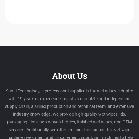
About Us
SanLi Technology, a professional supplier in the wet wipes industry
with 19 years of experience, boasts a complete and independent
supply chain, a skilled production and technical team, and extensive
industry knowledge. We provide high-quality wet wipes lids,
packaging films, non-woven fabrics, finished wet wipes, and OEM
services. Additionally, we offer technical consulting for wet wipe
machine investment and procurement, supplying machines to help