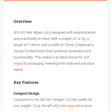
Overview
SPL003 Wet Wipes Lid is designed with sophistication
and practicality in mind. With a weight of 14.5g, a
length of 118mm, and a width of 79mm, it features a
classic frosted finish that combines aesthetics and
functionality. This makes it an ideal choice for
wet
wipes lid
packaging, meeting both style and practical
needs.
Key Features
Compact Design
:
Compared to the SPL001 (length 125 mm, width 85
mm, weight 15 g), the SPL003
wet wipes
lid is more