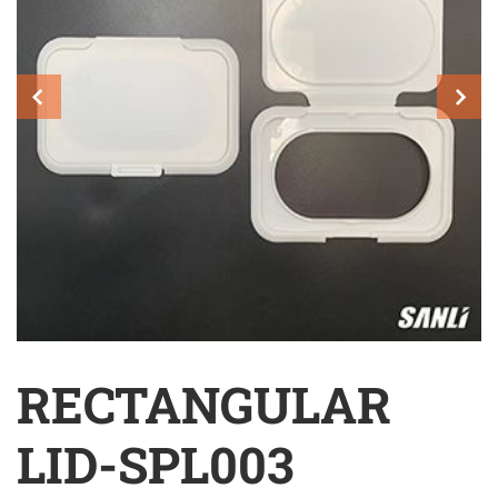
RECTANGULAR
LID-SPL003