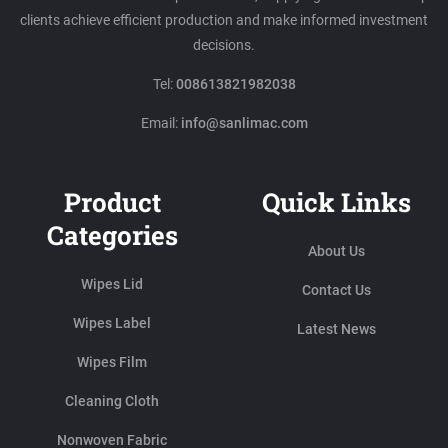
clients achieve efficient production and make informed investment
decisions.
Tel:
008613821982038
Email:
info@sanlimac.com
Product
Quick Links
Categories
About Us
Wipes Lid
Contact Us
Wipes Label
Latest News
Wipes Film
Cleaning Cloth
Nonwoven Fabric