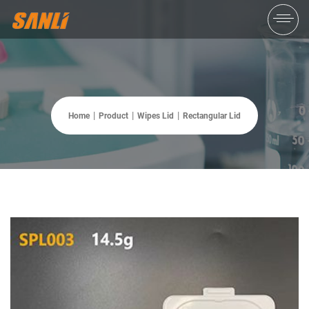
Home
Product
Wipes Lid
Rectangular Lid