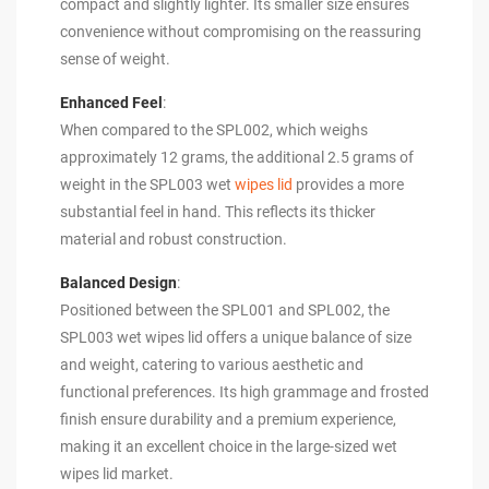
compact and slightly lighter. Its smaller size ensures
convenience without compromising on the reassuring
sense of weight.
Enhanced Feel
:
When compared to the SPL002, which weighs
approximately 12 grams, the additional 2.5 grams of
weight in the SPL003 wet
wipes lid
provides a more
substantial feel in hand. This reflects its thicker
material and robust construction.
Balanced Design
:
Positioned between the SPL001 and SPL002, the
SPL003 wet wipes lid offers a unique balance of size
and weight, catering to various aesthetic and
functional preferences. Its high grammage and frosted
finish ensure durability and a premium experience,
making it an excellent choice in the large-sized wet
wipes lid market.