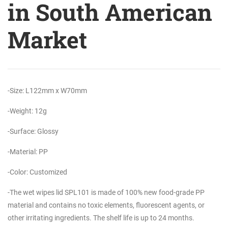
in South American
Market
-Size: L122mm x W70mm
-Weight: 12g
-Surface: Glossy
-Material: PP
-Color: Customized
-The wet wipes lid SPL101 is made of 100% new food-grade PP
material and contains no toxic elements, fluorescent agents, or
other irritating ingredients. The shelf life is up to 24 months.