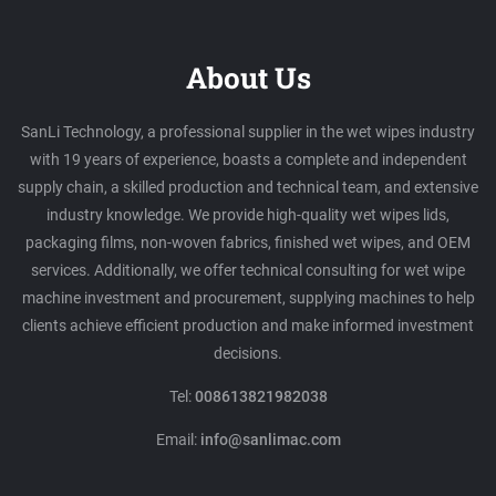
About Us
SanLi Technology, a professional supplier in the wet wipes industry
with 19 years of experience, boasts a complete and independent
supply chain, a skilled production and technical team, and extensive
industry knowledge. We provide high-quality wet wipes lids,
packaging films, non-woven fabrics, finished wet wipes, and OEM
services. Additionally, we offer technical consulting for wet wipe
machine investment and procurement, supplying machines to help
clients achieve efficient production and make informed investment
decisions.
Tel:
008613821982038
Email:
info@sanlimac.com