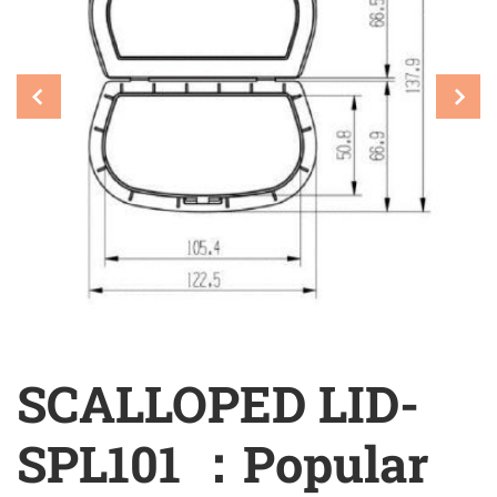
SCALLOPED LID-
SPL101 ：Popular