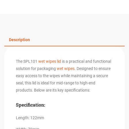
Description
The SPL101
wet wipes lid
is a practical and functional
solution for packaging
wet wipes
. Designed to ensure
easy access to the wipes while maintaining a secure
seal, this lid is ideal for mid-range to high-end
products. Below are its key specifications:
Specification:
Length: 122mm