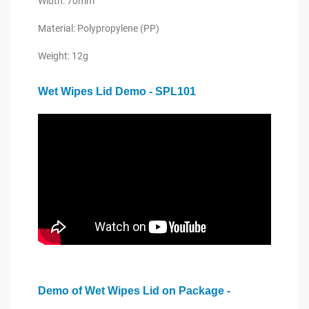
Width: 70mm
Material: Polypropylene (PP)
Weight: 12g
Wet Wipes Lid Demo - SPL101
Demo of Wet Wipes Lid on Package -