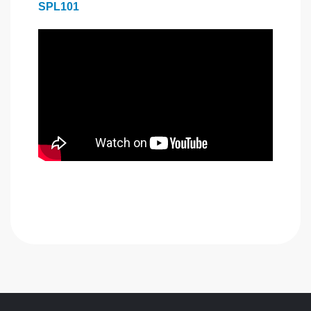
SPL101