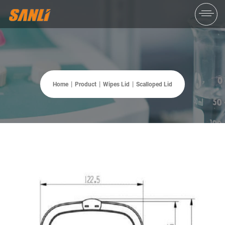
Home
Product
Wipes Lid
Scalloped Lid