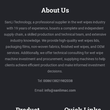
About Us
SanLi Technology, a professional supplier in the wet wipes industry
with 19 years of experience, boasts a complete and independent
supply chain, a skilled production and technical team, and extensive
industry knowledge. We provide high-quality wet wipes lids,
packaging films, non-woven fabrics, finished wet wipes, and OEM
services. Additionally, we offer technical consulting for wet wipe
machine investment and procurement, supplying machines to help
clients achieve efficient production and make informed investment
decisions.
Tel:
008613821982038
Email:
info@sanlimac.com
Product
Quick Links