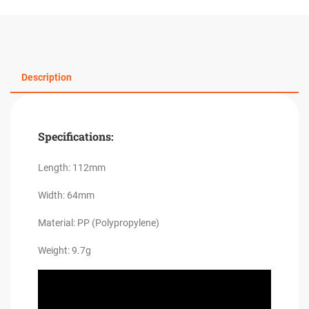
Description
Specifications:
Length: 112mm
Width: 64mm
Material: PP (Polypropylene)
Weight: 9.7g