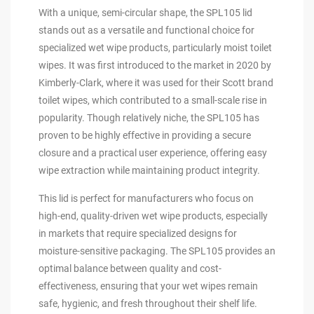
With a unique, semi-circular shape, the SPL105 lid
stands out as a versatile and functional choice for
specialized wet wipe products, particularly moist toilet
wipes. It was first introduced to the market in 2020 by
Kimberly-Clark, where it was used for their Scott brand
toilet wipes, which contributed to a small-scale rise in
popularity. Though relatively niche, the SPL105 has
proven to be highly effective in providing a secure
closure and a practical user experience, offering easy
wipe extraction while maintaining product integrity.
This lid is perfect for manufacturers who focus on
high-end, quality-driven wet wipe products, especially
in markets that require specialized designs for
moisture-sensitive packaging. The SPL105 provides an
optimal balance between quality and cost-
effectiveness, ensuring that your wet wipes remain
safe, hygienic, and fresh throughout their shelf life.