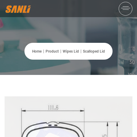
Home
Product
Wipes Lid
Scalloped Lid