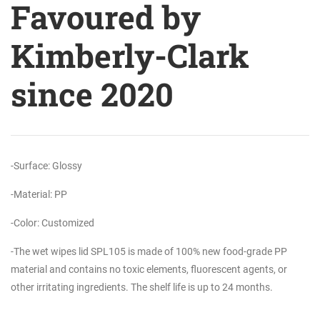
Favoured by
Kimberly-Clark
since 2020
-Surface: Glossy
-Material: PP
-Color: Customized
-The wet wipes lid SPL105 is made of 100% new food-grade PP
material and contains no toxic elements, fluorescent agents, or
other irritating ingredients. The shelf life is up to 24 months.