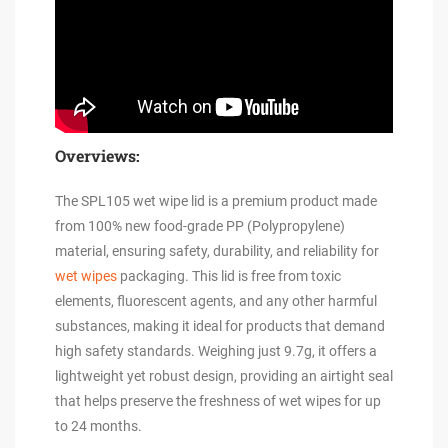
Overviews:
The SPL105 wet wipe lid is a premium product made
from 100% new food-grade PP (Polypropylene)
material, ensuring safety, durability, and reliability for
wet wipes
packaging. This lid is free from toxic
elements, fluorescent agents, and any other harmful
substances, making it ideal for products that demand
high safety standards. Weighing just 9.7g, it offers a
lightweight yet robust design, providing an airtight seal
that helps preserve the freshness of wet wipes for up
to 24 months.