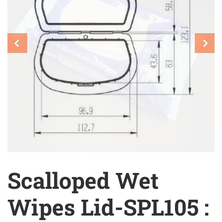
Scalloped Wet
Wipes Lid-SPL105 :