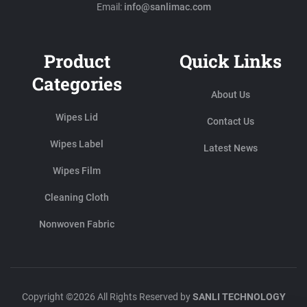
Email:
info@sanlimac.com
Product
Quick Links
Categories
About Us
Wipes Lid
Contact Us
Wipes Label
Latest News
Wipes Film
Cleaning Cloth
Nonwoven Fabric
Copyright ©2026 All Rights Reserved by
SANLI TECHNOLOGY