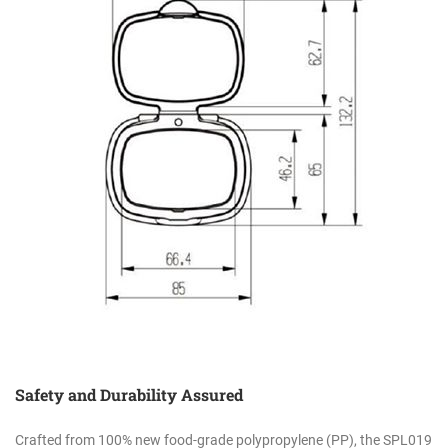
Safety and Durability Assured
Crafted from 100% new food-grade polypropylene (PP), the SPL019