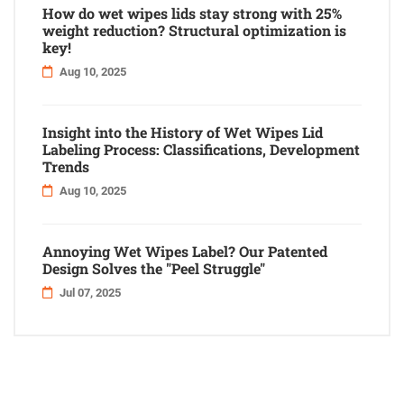
How do wet wipes lids stay strong with 25%
weight reduction? Structural optimization is
key!
Aug 10, 2025
Insight into the History of Wet Wipes Lid
Labeling Process: Classifications, Development
Trends
Aug 10, 2025
Annoying Wet Wipes Label? Our Patented
Design Solves the "Peel Struggle"
Jul 07, 2025