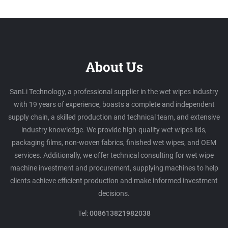
About Us
SanLi Technology, a professional supplier in the wet wipes industry
with 19 years of experience, boasts a complete and independent
supply chain, a skilled production and technical team, and extensive
industry knowledge. We provide high-quality wet wipes lids,
packaging films, non-woven fabrics, finished wet wipes, and OEM
services. Additionally, we offer technical consulting for wet wipe
machine investment and procurement, supplying machines to help
clients achieve efficient production and make informed investment
decisions.
Tel:
008613821982038