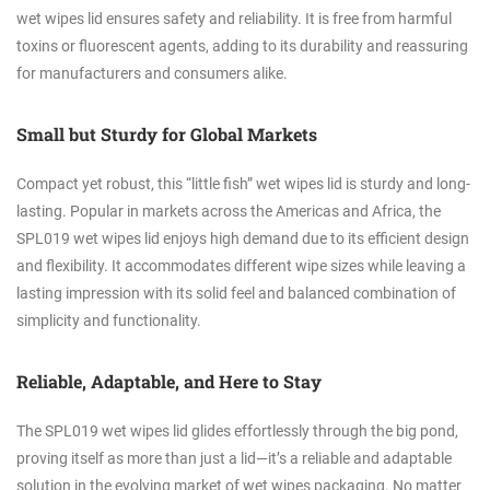
wet wipes lid ensures safety and reliability. It is free from harmful
toxins or fluorescent agents, adding to its durability and reassuring
for manufacturers and consumers alike.
Small but Sturdy for Global Markets
Compact yet robust, this “little fish” wet wipes lid is sturdy and long-
lasting. Popular in markets across the Americas and Africa, the
SPL019 wet wipes lid enjoys high demand due to its efficient design
and flexibility. It accommodates different wipe sizes while leaving a
lasting impression with its solid feel and balanced combination of
simplicity and functionality.
Reliable, Adaptable, and Here to Stay
The SPL019 wet wipes lid glides effortlessly through the big pond,
proving itself as more than just a lid—it’s a reliable and adaptable
solution in the evolving market of wet wipes packaging. No matter