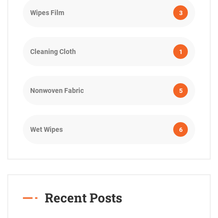
Wipes Film
3
Cleaning Cloth
1
Nonwoven Fabric
5
Wet Wipes
6
Recent Posts