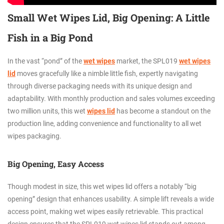
Small Wet Wipes Lid, Big Opening: A Little
Fish in a Big Pond
In the vast “pond” of the
wet wipes
market, the SPL019
wet wipes
lid
moves gracefully like a nimble little fish, expertly navigating
through diverse packaging needs with its unique design and
adaptability. With monthly production and sales volumes exceeding
two million units, this wet
wipes lid
has become a standout on the
production line, adding convenience and functionality to all wet
wipes packaging.
Big Opening, Easy Access
Though modest in size, this wet wipes lid offers a notably “big
opening” design that enhances usability. A simple lift reveals a wide
access point, making wet wipes easily retrievable. This practical