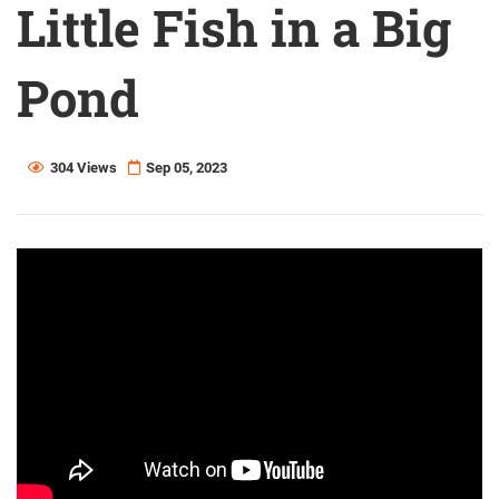
Little Fish in a Big
Pond
304 Views
Sep 05, 2023