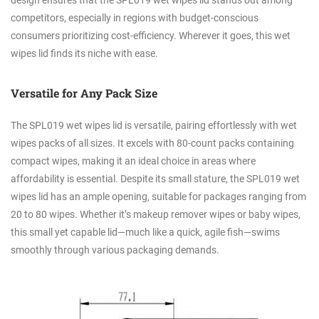
design ensures that the SPL019 wet wipes lid stands out among
competitors, especially in regions with budget-conscious
consumers prioritizing cost-efficiency. Wherever it goes, this wet
wipes lid finds its niche with ease.
Versatile for Any Pack Size
The SPL019 wet wipes lid is versatile, pairing effortlessly with wet
wipes packs of all sizes. It excels with 80-count packs containing
compact wipes, making it an ideal choice in areas where
affordability is essential. Despite its small stature, the SPL019 wet
wipes lid has an ample opening, suitable for packages ranging from
20 to 80 wipes. Whether it’s makeup remover wipes or baby wipes,
this small yet capable lid—much like a quick, agile fish—swims
smoothly through various packaging demands.