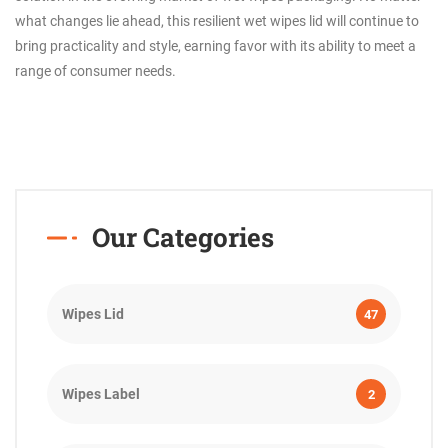
what changes lie ahead, this resilient wet wipes lid will continue to
bring practicality and style, earning favor with its ability to meet a
range of consumer needs.
Our Categories
Wipes Lid
47
Wipes Label
2