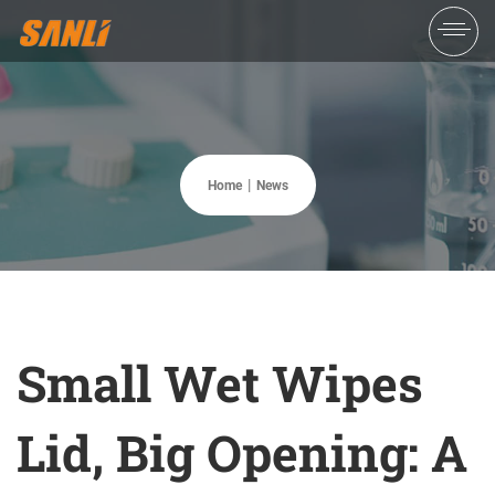
Home
News
Small Wet Wipes
Lid, Big Opening: A