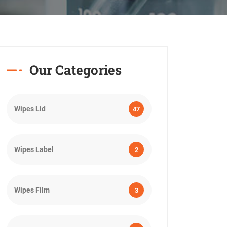
Our Categories
Wipes Lid
47
Wipes Label
2
Wipes Film
3