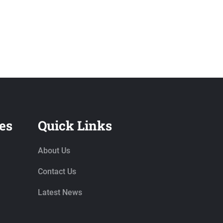
es
Quick Links
About Us
Contact Us
Latest News