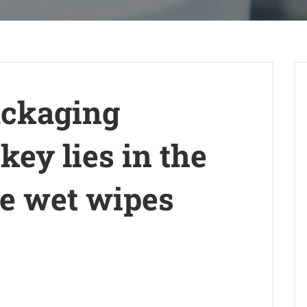
ackaging
key lies in the
he wet wipes