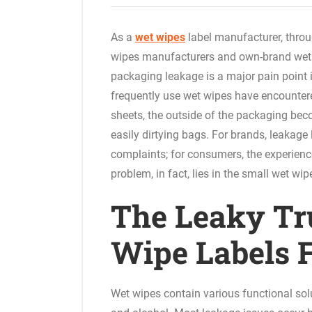
As a
wet wipes
label manufacturer, throu
wipes manufacturers and own-brand wet 
packaging leakage is a major pain point 
frequently use wet wipes have encountere
sheets, the outside of the packaging bec
easily dirtying bags. For brands, leakag
complaints; for consumers, the experienc
problem, in fact, lies in the small wet wip
The Leaky Tr
Wipe Labels F
Wet wipes contain various functional sol