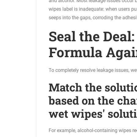
and alcohol. Most leakage issues occur b
wipes label is inadequate: when users pull
seeps into the gaps, corroding the adhesiv
Seal the Deal
Formula Agai
To completely resolve leakage issues, we
Match the soluti
based on the char
wet wipes' solut
For example, alcohol-containing wipes req