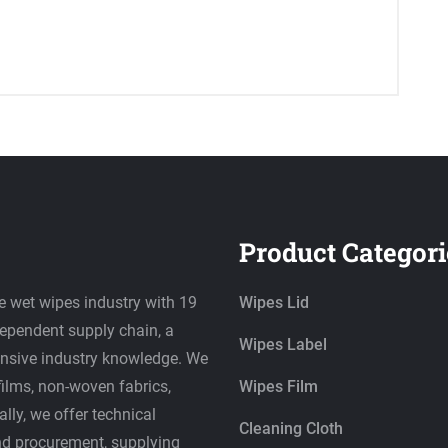
Product Categori
e wet wipes industry with 19
Wipes Lid
dependent supply chain, a
Wipes Label
ensive industry knowledge. We
films, non-woven fabrics,
Wipes Film
lly, we offer technical
Cleaning Cloth
nd procurement, supplying