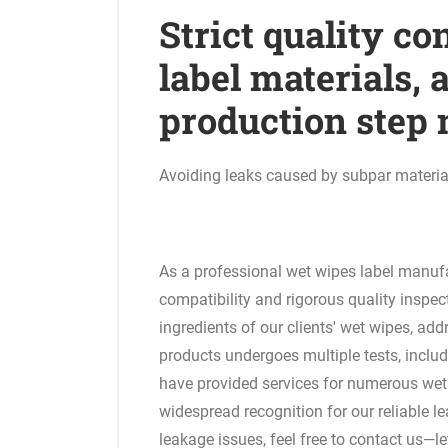
Strict quality co
label materials,
production step
Avoiding leaks caused by subpar materia
As a professional wet wipes label manufac
compatibility and rigorous quality inspec
ingredients of our clients' wet wipes, add
products undergoes multiple tests, includ
have provided services for numerous wet
widespread recognition for our reliable le
leakage issues, feel free to contact us—l