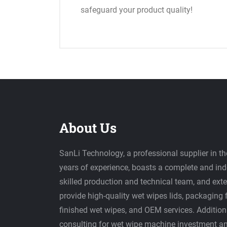
safeguard your product quality!
About Us
SanLi Technology, a professional supplier in th
years of experience, boasts a complete and in
skilled production and technical team, and ext
provide high-quality wet wipes lids, packaging 
finished wet wipes, and OEM services. Additiona
consulting for wet wipe machine investment a