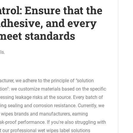
ntrol: Ensure that the
 adhesive, and every
 meet standards
ls.
turer, we adhere to the principle of "solution
tion": we customize materials based on the specific
ressing leakage risks at the source. Every batch of
ing sealing and corrosion resistance. Currently, we
 wipes brands and manufacturers, earning
ak-proof performance. If you're also struggling with
et our professional wet wipes label solutions