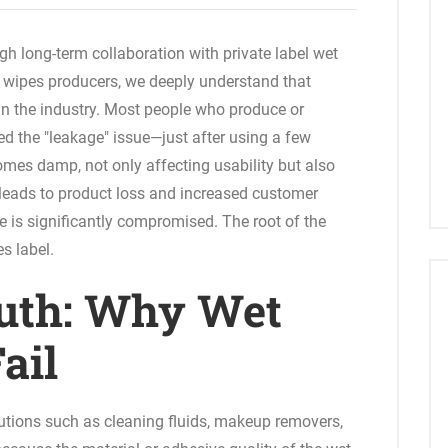
gh long-term collaboration with private label wet
wipes producers, we deeply understand that
in the industry. Most people who produce or
d the "leakage" issue—just after using a few
omes damp, not only affecting usability but also
e leads to product loss and increased customer
e is significantly compromised. The root of the
es label.
uth: Why Wet
ail
utions such as cleaning fluids, makeup removers,