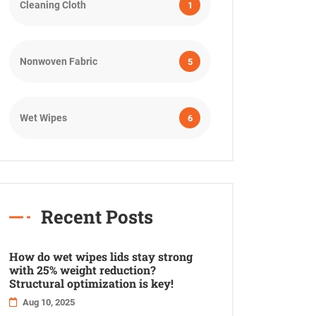
Cleaning Cloth
1
Nonwoven Fabric
5
Wet Wipes
6
Recent Posts
How do wet wipes lids stay strong
with 25% weight reduction?
Structural optimization is key!
Aug 10, 2025