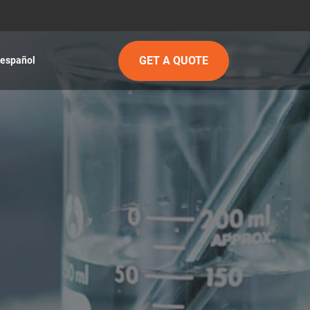
GET A QUOTE
español