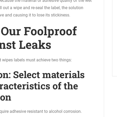
ecause the material or adhesive quality of the wet
 out a wipe and re-seal the label, the solution
e and causing it to lose its stickiness.
: Our Foolproof
nst Leaks
t wipes labels must achieve two things:
on: Select materials
acteristics of the
ion
uire adhesive resistant to alcohol corrosion.