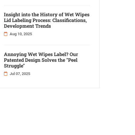
Insight into the History of Wet Wipes
Lid Labeling Process: Classifications,
Development Trends
Aug 10, 2025
Annoying Wet Wipes Label? Our
Patented Design Solves the "Peel
Struggle"
Jul 07, 2025