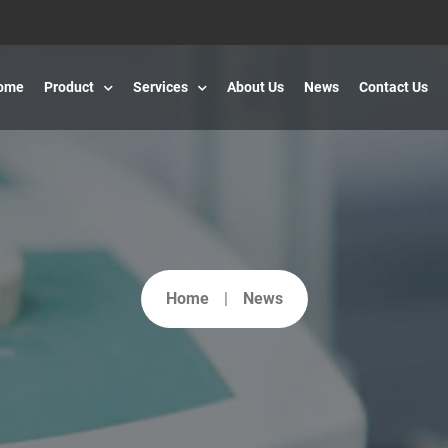
ome
Product
Services
About Us
News
Contact Us
Home
News