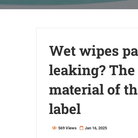
Wet wipes p
leaking? The 
material of t
label
569 Views
Jan 16, 2025