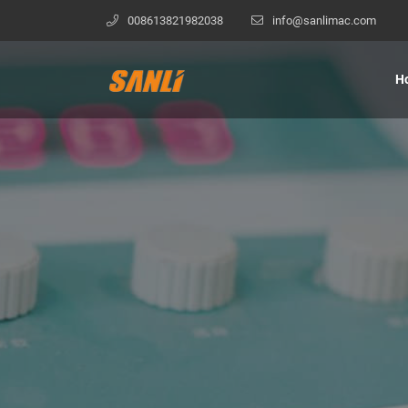
008613821982038
info@sanlimac.com
H