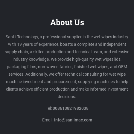
About Us
SanLi Technology, a professional supplier in the wet wipes industry
with 19 years of experience, boasts a complete and independent
supply chain, a skilled production and technical team, and extensive
industry knowledge. We provide high-quality wet wipes lids,
packaging films, non-woven fabrics, finished wet wipes, and OEM
services. Additionally, we offer technical consulting for wet wipe
machine investment and procurement, supplying machines to help
clients achieve efficient production and make informed investment
decisions.
Tel:
008613821982038
Email:
info@sanlimac.com