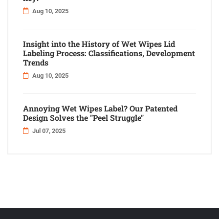
Aug 10, 2025
Insight into the History of Wet Wipes Lid
Labeling Process: Classifications, Development
Trends
Aug 10, 2025
Annoying Wet Wipes Label? Our Patented
Design Solves the "Peel Struggle"
Jul 07, 2025