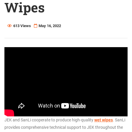
Wipes
613 Views
May 16, 2022
JEK and SanLi cooperate to produce high-quality
wet wipes
. SanLi
provides comprehensive technical support to JEK throughout the