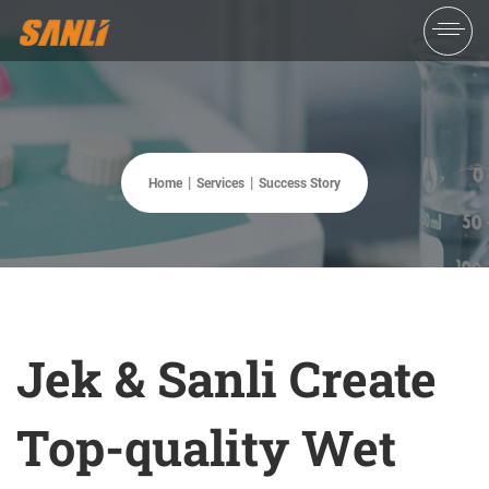
Home
Services
Success Story
Jek & Sanli Create
Top-quality Wet