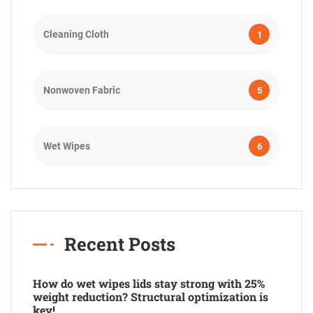
Cleaning Cloth
1
Nonwoven Fabric
5
Wet Wipes
6
Recent Posts
How do wet wipes lids stay strong with 25%
weight reduction? Structural optimization is
key!