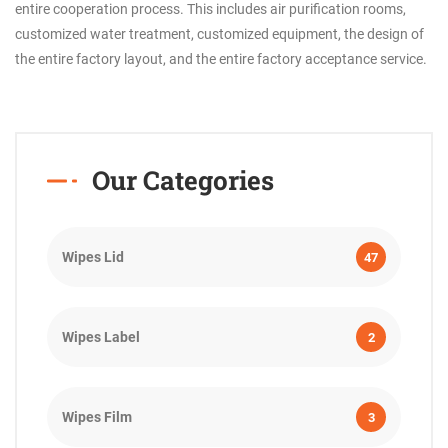
entire cooperation process. This includes air purification rooms,
customized water treatment, customized equipment, the design of
the entire factory layout, and the entire factory acceptance service.
Our Categories
Wipes Lid
47
Wipes Label
2
Wipes Film
3