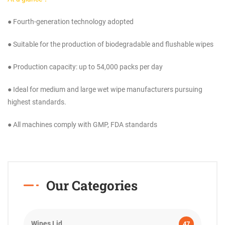
● Fourth-generation technology adopted
● Suitable for the production of biodegradable and flushable wipes
● Production capacity: up to 54,000 packs per day
● Ideal for medium and large wet wipe manufacturers pursuing
highest standards.
● All machines comply with GMP, FDA standards
Our Categories
Wipes Lid
47