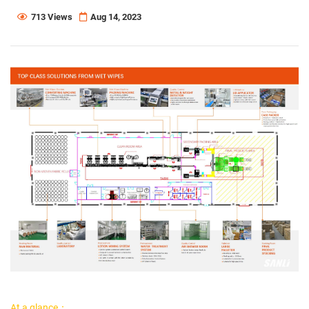
713 Views
Aug 14, 2023
At a glance：