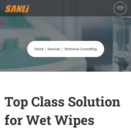
Home
Services
Technical Consulting
Top Class Solution
for Wet Wipes