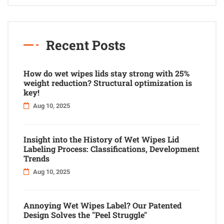
Recent Posts
How do wet wipes lids stay strong with 25%
weight reduction? Structural optimization is
key!
Aug 10, 2025
Insight into the History of Wet Wipes Lid
Labeling Process: Classifications, Development
Trends
Aug 10, 2025
Annoying Wet Wipes Label? Our Patented
Design Solves the "Peel Struggle"