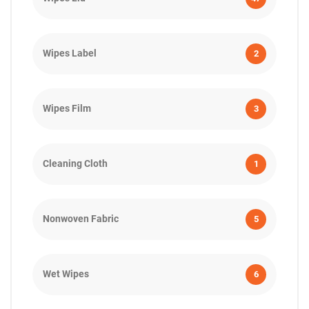
Wipes Label
2
Wipes Film
3
Cleaning Cloth
1
Nonwoven Fabric
5
Wet Wipes
6