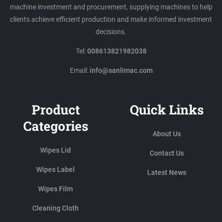
machine investment and procurement, supplying machines to help
clients achieve efficient production and make informed investment
decisions.
Tel:
008613821982038
Email:
info@sanlimac.com
Product
Quick Links
Categories
About Us
Wipes Lid
Contact Us
Wipes Label
Latest News
Wipes Film
Cleaning Cloth