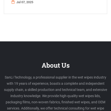
Jul 07, 2025
About Us
SanLi Technology, a professional supplier in the wet wipes industry
with 19 years of experience, boasts a complete and independent
supply chain, a skilled production and technical team, and extensive
industry knowledge. We provide high-quality wet wipes lids,
packaging films, non-woven fabrics, finished wet wipes, and OEM
services. Additionally, we offer technical consulting for wet wipe