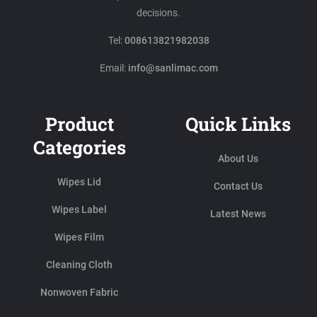
decisions.
Tel:
008613821982038
Email:
info@sanlimac.com
Product
Quick Links
Categories
About Us
Wipes Lid
Contact Us
Wipes Label
Latest News
Wipes Film
Cleaning Cloth
Nonwoven Fabric