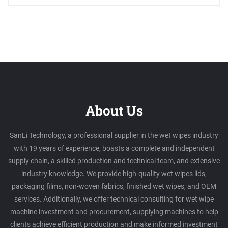
About Us
SanLi Technology, a professional supplier in the wet wipes industry
with 19 years of experience, boasts a complete and independent
supply chain, a skilled production and technical team, and extensive
industry knowledge. We provide high-quality wet wipes lids,
packaging films, non-woven fabrics, finished wet wipes, and OEM
services. Additionally, we offer technical consulting for wet wipe
machine investment and procurement, supplying machines to help
clients achieve efficient production and make informed investment