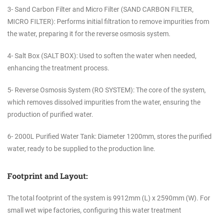
3- Sand Carbon Filter and Micro Filter (SAND CARBON FILTER,
MICRO FILTER): Performs initial filtration to remove impurities from
the water, preparing it for the reverse osmosis system.
4- Salt Box (SALT BOX): Used to soften the water when needed,
enhancing the treatment process.
5- Reverse Osmosis System (RO SYSTEM): The core of the system,
which removes dissolved impurities from the water, ensuring the
production of purified water.
6- 2000L Purified Water Tank: Diameter 1200mm, stores the purified
water, ready to be supplied to the production line.
Footprint and Layout:
The total footprint of the system is 9912mm (L) x 2590mm (W). For
small wet wipe factories, configuring this water treatment