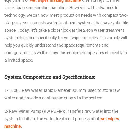
equipment of
wet wipes making machine
often brings to mind
large, space-consuming machines. However, with advances in
technology, we can now meet production needs with compact two-
stage reverse osmosis water treatment systems that save valuable
space. Today, let’s take a closer look at the 2-ton water treatment
system designed specifically for wet wipe factories. This article will
help you quickly understand the space requirements and
configuration, as well as how this equipment operates efficiently in
a limited space.
System Composition and Specifications:
1- 1000L Raw Water Tank: Diameter 900mm, used to store raw
water and provide a continuous supply to the system.
2- Raw Water Pump (RW PUMP): Transfers raw water into the
system to initiate the water treatment process of
of
wet wipes
machine
.