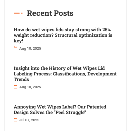
Recent Posts
How do wet wipes lids stay strong with 25%
weight reduction? Structural optimization is
key!
Aug 10, 2025
Insight into the History of Wet Wipes Lid
Labeling Process: Classifications, Development
Trends
Aug 10, 2025
Annoying Wet Wipes Label? Our Patented
Design Solves the "Peel Struggle"
Jul 07, 2025