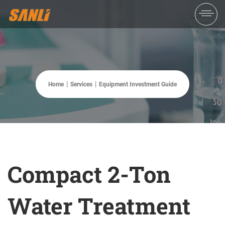
Home
Services
Equipment Investment Guide
Compact 2-Ton
Water Treatment