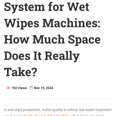
System for Wet
Wipes Machines:
How Much Space
Does It Really
Take?
762 Views
Nov 15, 2024
In wet wipe production, water quality is critical, but water treatment