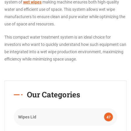
system of
wet wipes
making machine ensures both high-quality
water and efficient use of space. This system allows wet wipe
manufacturers to ensure clean and pure water while optimizing the
use of space and resources.
This compact water treatment system is an ideal choice for
investors who want to quickly understand how such equipment can
be integrated into a wet wipe production environment, maximizing
efficiency while minimizing space usage.
Our Categories
Wipes Lid
47