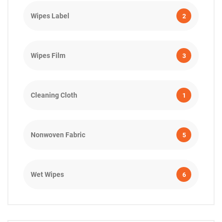
Wipes Label
2
Wipes Film
3
Cleaning Cloth
1
Nonwoven Fabric
5
Wet Wipes
6