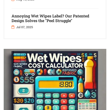
Annoying Wet Wipes Label? Our Patented
Design Solves the "Peel Struggle"
Jul 07, 2025