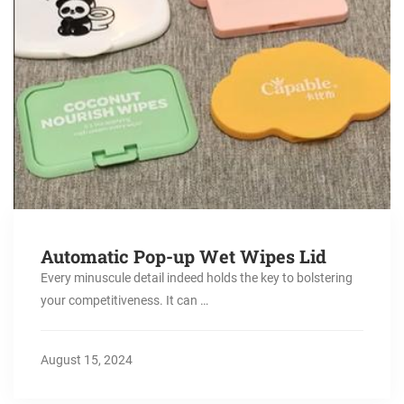
Automatic Pop-up Wet Wipes Lid
Every minuscule detail indeed holds the key to bolstering
your competitiveness. It can …
August 15, 2024