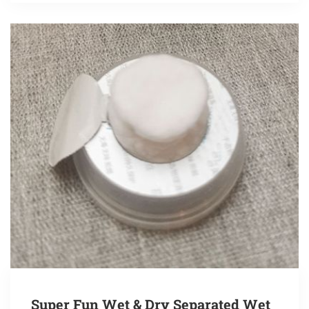
Super Fun Wet & Dry Separated Wet