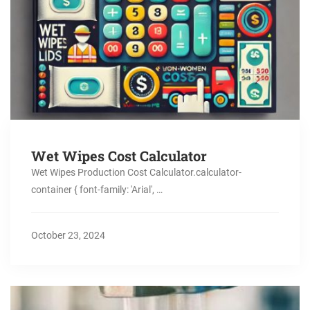
Wet Wipes Cost Calculator
Wet Wipes Production Cost Calculator.calculator-
container { font-family: 'Arial', …
October 23, 2024