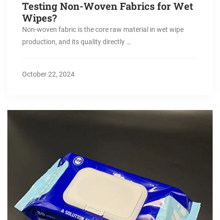
Testing Non-Woven Fabrics for Wet
Wipes?
Non-woven fabric is the core raw material in wet wipe
production, and its quality directly …
October 22, 2024