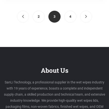
(current)
2
3
4
About Us
SanLi Technology, a professional supplier in the wet wipes industry
with 19 years of experience, boasts a complete and independent
supply chain, a skilled production and technical team, and extensive
industry knowledge. We provide high-quality wet wipes lids,
packaging films, non-woven fabrics, finished wet wipes, and OEM