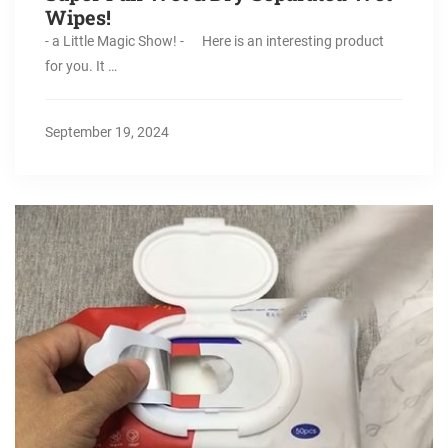
Wipes!
- a Little Magic Show! - Here is an interesting product
for you. It …
September 19, 2024