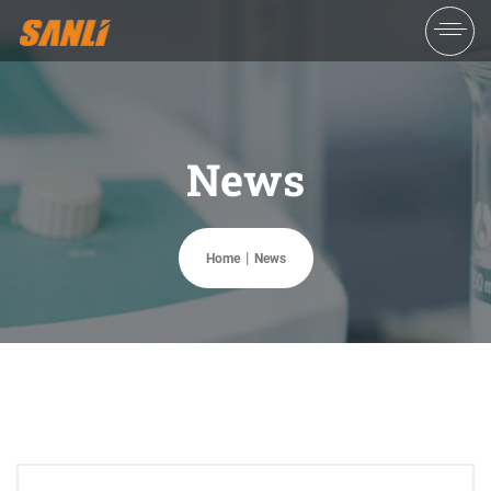
News
Home
News