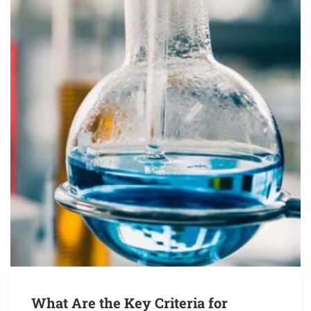
What Are the Key Criteria for