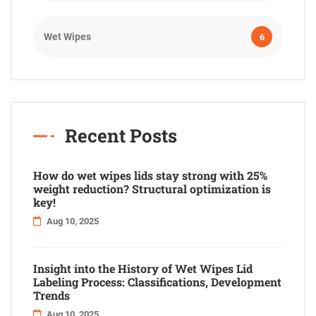
Wet Wipes
6
Recent Posts
How do wet wipes lids stay strong with 25%
weight reduction? Structural optimization is
key!
Aug 10, 2025
Insight into the History of Wet Wipes Lid
Labeling Process: Classifications, Development
Trends
Aug 10, 2025