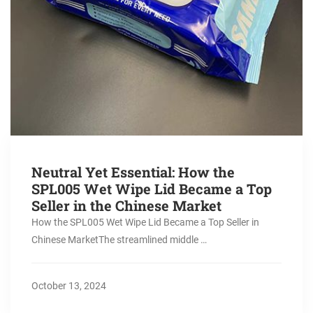
Neutral Yet Essential: How the
SPL005 Wet Wipe Lid Became a Top
Seller in the Chinese Market
How the SPL005 Wet Wipe Lid Became a Top Seller in
Chinese MarketThe streamlined middle …
October 13, 2024