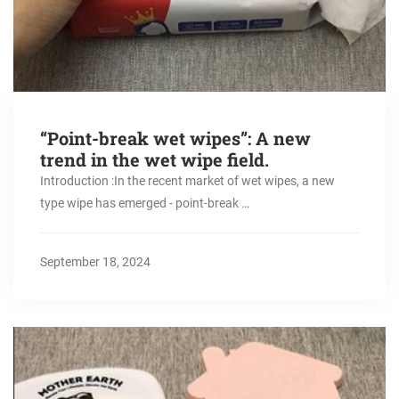
“Point-break wet wipes”: A new
trend in the wet wipe field. ​
Introduction :In the recent market of wet wipes, a new
type wipe has emerged - point-break …
September 18, 2024