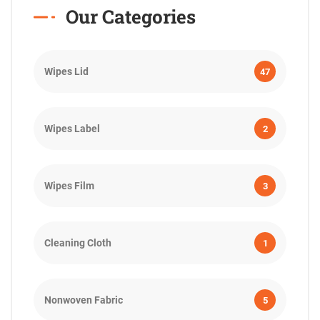
Our Categories
Wipes Lid
47
Wipes Label
2
Wipes Film
3
Cleaning Cloth
1
Nonwoven Fabric
5