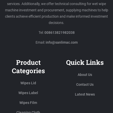
services. Additionally, we offer technical consulting for wet wipe
machine investment and procurement, supplying machines to help
clients achieve efficient production and make informed investment
decisions.
Tel:
008613821982038
Email:
info@sanlimac.com
Product
Quick Links
Categories
About Us
Wipes Lid
Contact Us
Wipes Label
Latest News
Wipes Film
Cleaning Cloth